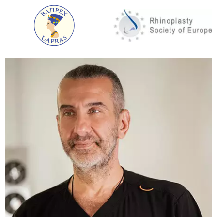
Injections are also in demand in aesthetic
cosmetology. You can get a flawless result without
surgery. SPRS therapy and cellular rejuvenation fit
into this category.
Each of the above methods has a whole range of
procedures that will get rid of existing problems.
Plasmolifting or cellular rejuvenation is a high
quality and effective method of rejuvenation. It will
help to cope with the reticule of wrinkles and traces
of fatigue (dull complexion, bruises under the eyes,
dry skin).
After the first session, the skin instantly acquires a
beautiful healthy colour, becomes firm, elastic,
smooth, bruises under the eyes disappear, wrinkles
are smoothed out.
Plasmolifting belongs to the category of absolutely