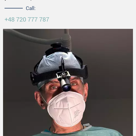
Call:
+48 720 777 787