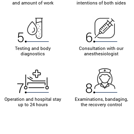
and amount of work
intentions of both sides
Sign up for a preliminary consultation with the best
plastic surgeon in Ukraine!
5
6
Testing and body
Consultation with our
diagnostics
anesthesiologist
7
8
Operation and hospital stay
Examinations, bandaging,
up to 24 hours
the recovery control