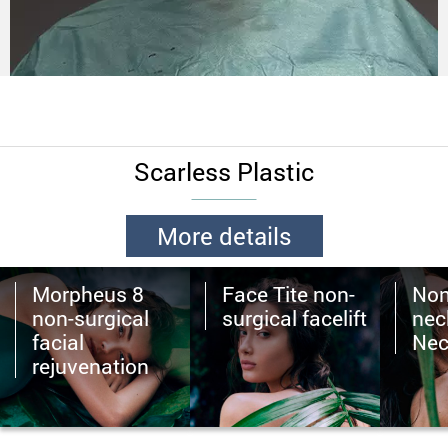
Scarless Plastic
More details
Morpheus 8
Face Tite non-
Non
non-surgical
surgical facelift
neck
facial
Nec
rejuvenation