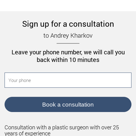
Sign up for a consultation
to Andrey Kharkov
Leave your phone number, we will call you
back within 10 minutes
Book a consultation
Consultation with a plastic surgeon with over 25
years of experience