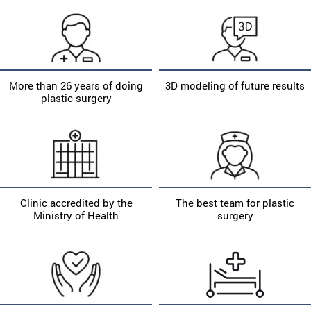
More than 26 years of doing
3D modeling of future results
plastic surgery
Clinic accredited by the
The best team for plastic
Ministry of Health
surgery