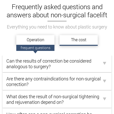
Frequently asked questions and
answers about non-surgical facelift
Everything you need to know about plastic surgery
Operation
The cost
frequent questions
Can the results of correction be considered
analogous to surgery?
Are there any contraindications for non-surgical
correction?
What does the result of non-surgical tightening
and rejuvenation depend on?