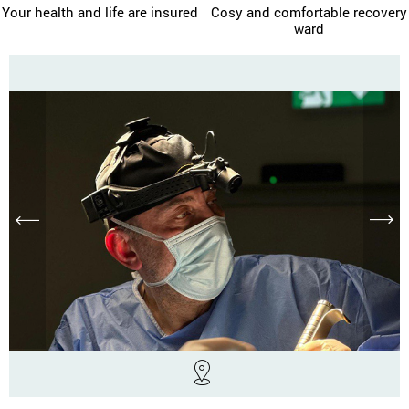
Your health and life are insured
Cosy and comfortable recovery
ward