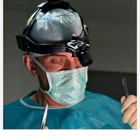
The non-surgical technique does not provide for a
long rehabilitation period. However, there are still
limitations. During the week you should refuse to
visit sauna, bath, pool, open water. Also, you cannot
use scrubs and / or masks. Limit the use of makeup.
Contraindications to non-surgical
circular facelift
Non-surgical facelift is not performed in the
presence of the following contraindications:
Pregnancy and lactation.
Severe ptosis.
Inflammation in the affected area.
Herpes.
Infectious diseases.