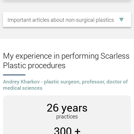
“Double chin.
Ptosis of the soft tissues of the cheeks.
Important articles about non-surgical plastics
The presence of vertical wrinkles on the
cheeks.
Static wrinkles on the forehead.
Descent of the eyelids and outer corners of the
eyes.
My experience in performing Scarless
Non-surgical circular facelift
Plastic procedures
techniques
Andrey Kharkov - plastic surgeon, professor, doctor of
medical sciences
Some of the most popular non-surgical facelift
methods include:
26 years
Using threads.
Hardware lifting.
practices
Using threads
300 +