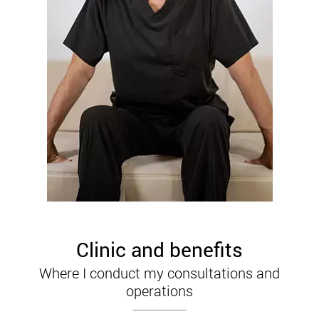
Clinic and benefits
Where I conduct my consultations and
operations