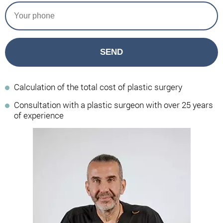
SEND
Calculation of the total cost of plastic surgery
Consultation with a plastic surgeon with over 25 years
of experience