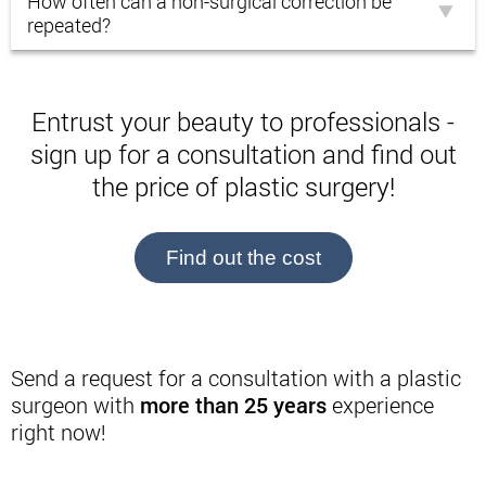
How often can a non-surgical correction be
repeated?
Entrust your beauty to professionals -
sign up for a consultation and find out
the price of plastic surgery!
Find out the cost
Send a request for a consultation with a plastic
surgeon with
more than 25 years
experience
right now!