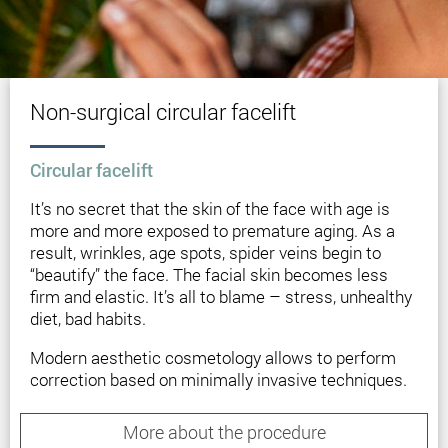
Non-surgical circular facelift
Circular facelift
It’s no secret that the skin of the face with age is
more and more exposed to premature aging. As a
result, wrinkles, age spots, spider veins begin to
“beautify” the face. The facial skin becomes less
firm and elastic. It’s all to blame – stress, unhealthy
diet, bad habits.
Modern aesthetic cosmetology allows to perform
correction based on minimally invasive techniques.
Non-surgical circular facelift will be an ideal option
for patients who are not yet ready for a full-fledged
More about the procedure
surgery. You will be able to tighten the oval of the