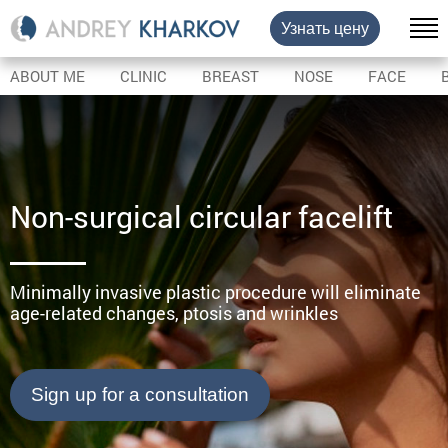
Узнать цену
ABOUT ME
CLINIC
BREAST
NOSE
FACE
Non-surgical circular facelift
Minimally invasive plastic procedure will eliminate
age-related changes, ptosis and wrinkles
Sign up for a consultation