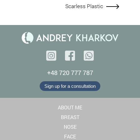
Scarless Plastic
+48 720 777 787
Sign up for a consultation
ABOUT ME
BREAST
NOSE
FACE