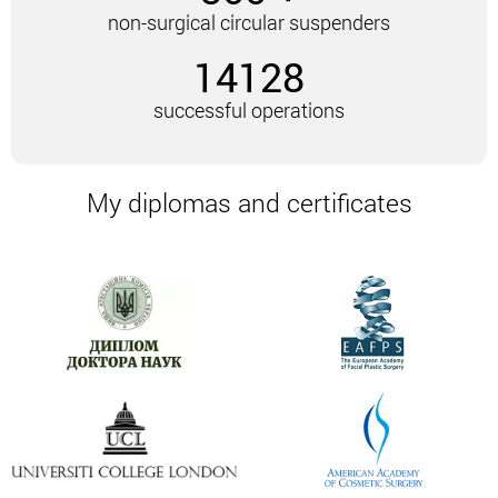
A facelift with mesothreads lasts no more than 30
non-surgical circular suspenders
minutes. The procedure is carried out using special
14128
needles. These needles insert the mesothreads
under the skin. The procedure can be repeated –
successful operations
most often a few weeks after the first procedure.
4-5 weeks after the procedure, the result obtained
can be enhanced with the help of anti-aging
My diplomas and certificates
procedures.
The threads are made of a material that is
completely biocompatible with the skin. It forms a
new elastic frame. As a result, you can achieve
amazing results:
Smooth out wrinkles.
Return facial features to their former clarity.
In addition, there is a pronounced lifting effect.
Injections