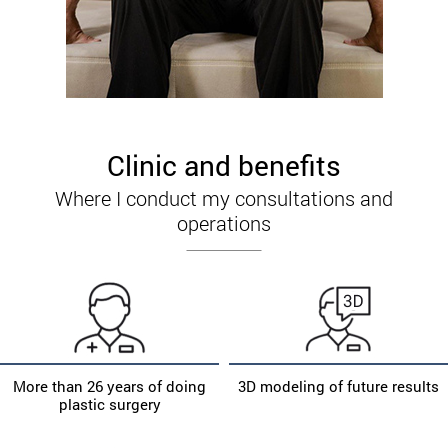
Clinic and benefits
Where I conduct my consultations and
operations
More than 26 years of doing
3D modeling of future results
plastic surgery