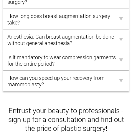
surgery?
How long does breast augmentation surgery
take?
Anesthesia. Can breast augmentation be done
without general anesthesia?
Is it mandatory to wear compression garments
for the entire period?
How can you speed up your recovery from
mammoplasty?
Entrust your beauty to professionals -
sign up for a consultation and find out
the price of plastic surgery!