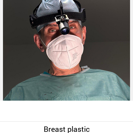
Breast plastic