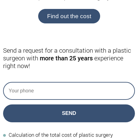
Find out the cost
Send a request for a consultation with a plastic
surgeon with
more than 25 years
experience
right now!
SEND
Calculation of the total cost of plastic surgery