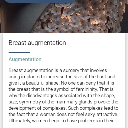
Breast augmentation
Augmentation
Breast augmentation is a surgery that involves
using implants to increase the size of the bust and
give it a beautiful shape. No one can deny that it is
the breast that is the symbol of femininity. That is
why the disadvantages associated with the shape,
size, symmetry of the mammary glands provoke the
development of complexes. Such complexes lead to
the fact that a woman does not feel sexy, attractive.
Ultimately, women begin to have problems in their
personal lives.