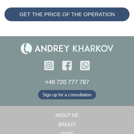
GET THE PRICE OF THE OPERATION
+48 720 777 787
Sign up for a consultation
ABOUT ME
BREAST
NOSE