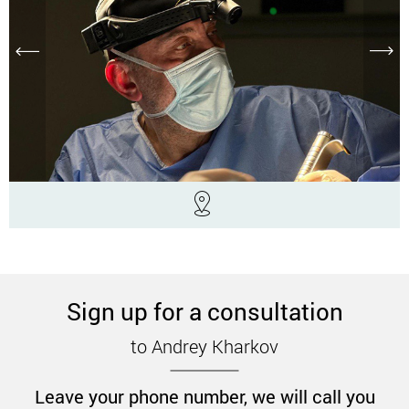
Sign up for a consultation
to Andrey Kharkov
Leave your phone number, we will call you