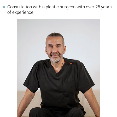
Consultation with a plastic surgeon with over 25 years
of experience