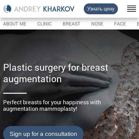
Узнать цену
ABOUT ME
CLINIC
BREAST
NOSE
FACE
Plastic surgery for breast
augmentation
Perfect breasts for your happiness with
augmentation mammoplasty!
Sign up for a consultation