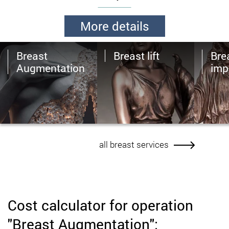
More details
Breast
Breast lift
Brea
Augmentation
imp
all breast services
Cost calculator for operation
"Breast Augmentation":