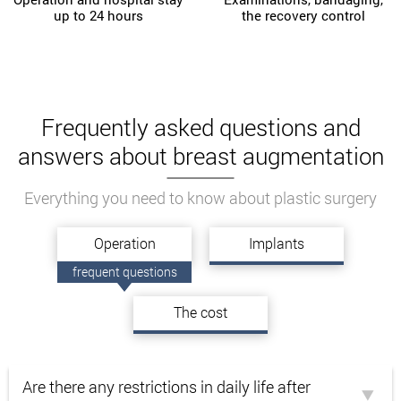
up to 24 hours
the recovery control
Frequently asked questions and
answers about breast augmentation
Everything you need to know about plastic surgery
Operation
Implants
frequent questions
The cost
Are there any restrictions in daily life after