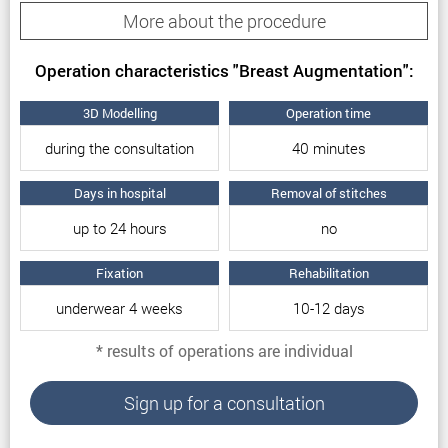
More about the procedure
Breast augmentation reasons
Operation characteristics "Breast Augmentation":
Thus, the reasons for breast augmentation are:
3D Modelling
Operation time
The patient’s dissatisfaction with the shape of
during the consultation
40 minutes
the mammary glands.
Congenital asymmetry of the breast.
Days in hospital
Removal of stitches
The small size of the mammary glands.
up to 24 hours
no
The patient’s desire for larger breasts.
Changing the shape of the breast after surgery
Fixation
Rehabilitation
or pregnancy.
underwear 4 weeks
10-12 days
All of the above problems can be easily solved on
* results of operations are individual
the basis of augmentation mammoplasty.
Particular features of breast
Sign up for a consultation
augmentation