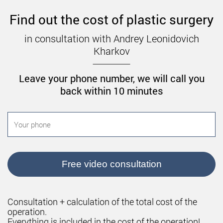
If you are planning a pregnancy, it should be
postponed for at least six months to a year. As for
Find out the cost of plastic surgery
sports, you can do sport in a few months.
in consultation with Andrey Leonidovich
Contraindications to breast
Kharkov
augmentation
Leave your phone number, we will call you
Breast augmentation is not performed if the
back within 10 minutes
following contraindications are present:
Diabetes.
Problems with blood clotting.
The period of pregnancy and lactation.
Chronic infections.
Free video consultation
Age under 18.
Oncology.
Consultation + calculation of the total cost of the
Severe diseases of internal organs.
operation.
Everything is included in the cost of the operation!
Presence of neoplasms in the breast.