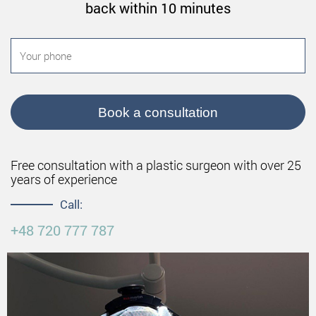
back within 10 minutes
Book a consultation
Free consultation with a plastic surgeon with over 25
years of experience
Call:
+48 720 777 787