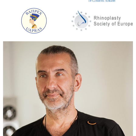
Easy insertion of an implant of any size.
A short period of rehabilitation.
Silicone can be placed directly under the
pectoral muscle or under the breast tissue.
Amazing cosmetic result. The microscopic
incision is almost invisible.
Submammary access
This is the most popular type of surgery. The plastic
surgeon makes a small incision just below the
breast. Its contours are repeated.
The advantages of this access option:
Versatility. This access option can be used in
almost all cases.
Convenience of access for the installation of
any implants.