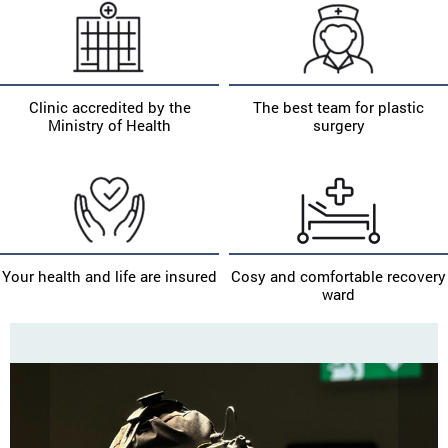
Clinic accredited by the
The best team for plastic
Ministry of Health
surgery
Your health and life are insured
Cosy and comfortable recovery
ward