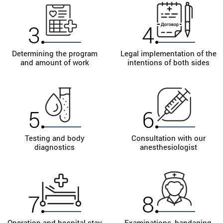
3
4
Determining the program
Legal implementation of the
and amount of work
intentions of both sides
5
6
Testing and body
Consultation with our
diagnostics
anesthesiologist
7
8
Operation and hospital stay
Examinations, bandaging,