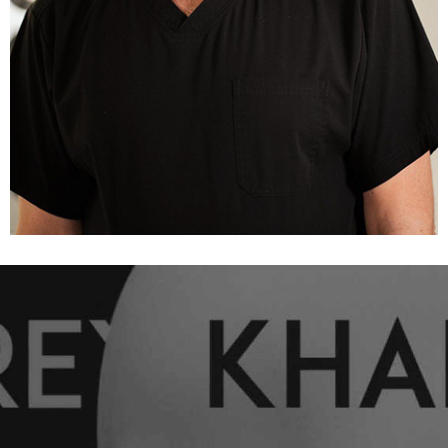
The mammary gland is not affected at all.
Traces of surgical intervention are almost
invisible, they are hidden under a natural fold.
A short period of rehabilitation.
Preservation of the possibility of lactation.
Axiolar access
Axillary access allows to achieve amazing results.
Through an almost imperceptible microscopic
incision in the armpit, an implant up to 350 ml is
installed.
However, the axiolar approach is considered the
most traumatic of those presented. When it comes
to large-volume implants, Andrey Kharkiv prefers
more convenient and alternative options.
The use of one or another option of access and