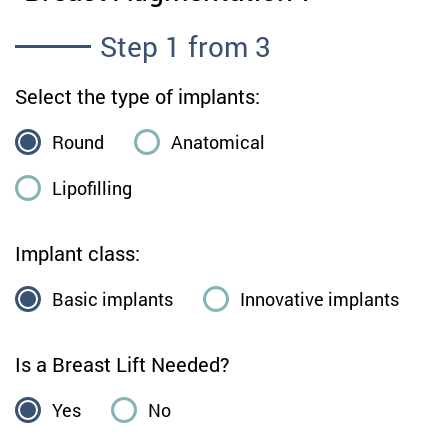
Step
1
from 3
Select the type of implants:
Round
Anatomical
Lipofilling
Implant class:
Basic implants
Innovative implants
Is a Breast Lift Needed?
Yes
No