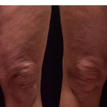
arium and a sauna.
hould be avoided.
 with extreme caution.
hould be avoided.
of the knee zone
in the presence of the following contraindications:
ious processes in the body.