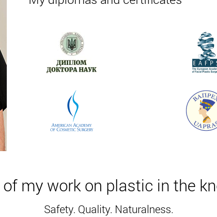
e softened fat is removed using a vacuum apparatus.
hermia occurs. The result is the destruction of body fat. The 
skin.
he preliminary stage, the fat is softened by the introduction of
uum apparatus.
nic is 60 minutes.
ing the day after the plasty, the patient stays in the hospital o
of my work on plastic in the k
home (the main stage is 10-12 days). For several days, swelli
ts should be worn for 4 weeks. To eliminate the risk of negat
Safety. Quality. Naturalness.