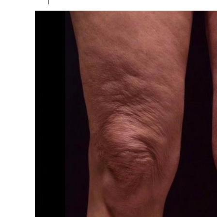
Among the main recommendations:
It is forbidden to take a hot bath, visit a sol
Serious physical activity and heavy lifting s
All hygiene procedures should be carried out
It is forbidden to sunbathe, direct sunlight s
Contraindications to the correction 
Correction of the knee zone is not carried out 
Oncology.
Obesity.
Diabetes mellitus.
The course of acute inflammatory and infect
Pathology of the heart and blood vessels.
Pregnancy and lactation.