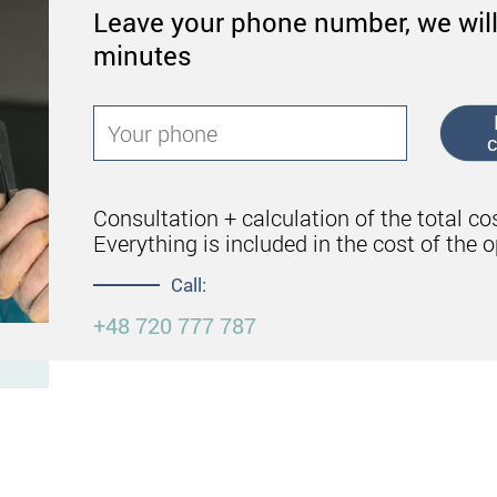
Leave your phone number, we will
minutes
c
Consultation + calculation of the total co
Everything is included in the cost of the o
Call:
+48 720 777 787