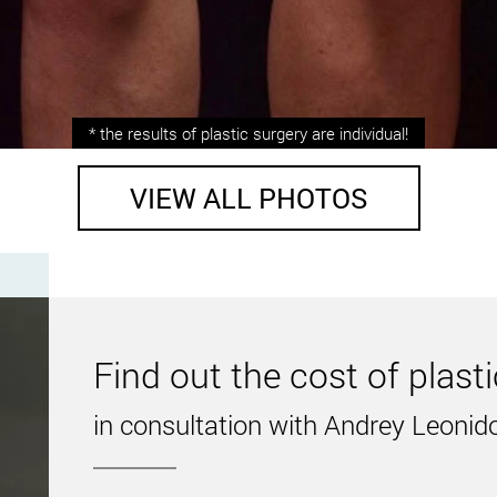
is.
* the results of plastic surgery are individual!
VIEW ALL PHOTOS
e performed by Andrey Kharkov
fficult task, so-called “fat traps” are concentrated here. In ot
private clinic in Kiev is the solution.
 on the patient’s lifestyle, as well as the absence of jumps i
Find out the cost of plast
rs of experience in the field of plastic surgery. He will help
in consultation with Andrey Leonid
astic surgeon in Ukraine Andrey Kharkov!