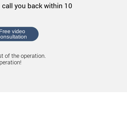
 call you back within 10
Free video
onsultation
st of the operation.
peration!