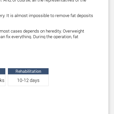
rgery. It is almost impossible to remove fat deposits
in most cases depends on heredity. Overweight
n fix everything. During the operation, fat
be combined with thigh liposuction. Correction of
Rehabilitation
ks
10-12 days
surgery is to correct the problem area, and not to
lasting effect.
ed
“shapeless knees”
. For optimal results, the