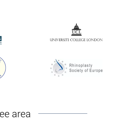
decay products are excreted with the help of
 a lipolytic. The next stage is the introduction of
f the clinic under the supervision of plastic surgeon
nee area
ng and painful sensations are possible. After a
ive consequences, it is imperative to adhere to all