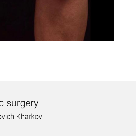
her words, exercise and diet are ineffective here.
n weight. Proper nutrition and exercise will make
ic surgery
 you eliminate various body defects. Undoubtedly,
ovich Kharkov