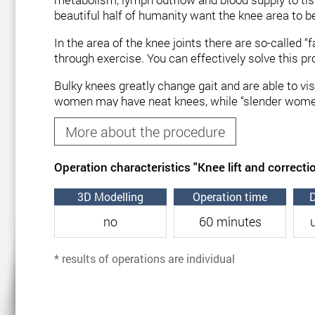
beautiful half of humanity want the knee area to be
In the area of ​​the knee joints there are so-called
through exercise. You can effectively solve this p
Bulky knees greatly change gait and are able to vi
women may have neat knees, while “slender women” h
deposits from the outside and inside of the knees 
More about the procedure
the knee zone belongs to the category of simple o
Correction of the knee zone can be carried out by a
Operation characteristics "Knee lift and correcti
Indications for lifting and cor
3D Modelling
Operation time
D
no
60 minutes
Knee lift and correction is the only option in case
o
remove excess body weight in general. The procedu
* results of operations are individual
The appearance of the knees depends directly on g
patient’s skin tone should be normal.