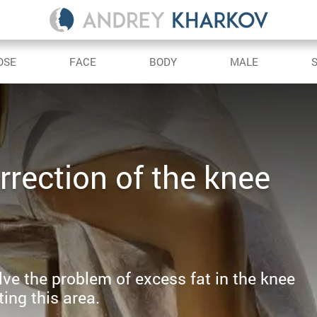
OSE
FACE
BODY
MALE
rrection of the knee
solve the problem of excess fat in the knee
ing this area.