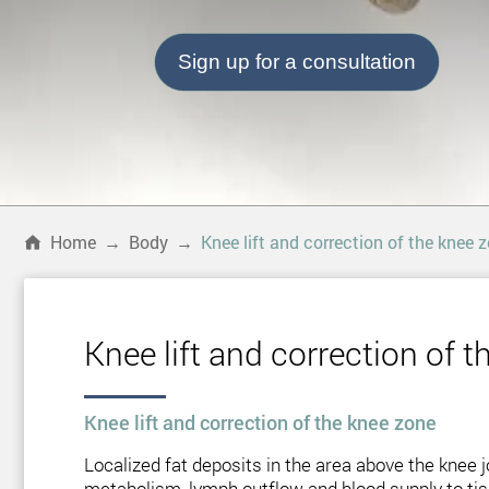
Sign up for a consultation
Home
→
Body
→
Knee lift and correction of the knee 
Knee lift and correction of 
Knee lift and correction of the knee zone
Localized fat deposits in the area above the knee jo
metabolism, lymph outflow and blood supply to tissu