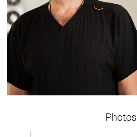
inserts special conductive probes. After that, th
Cryolipolysis
With the help of a special apparatus, tissue hypot
lymph. In this case, there are no punctures on the 
Vacuum correction
This option belongs to the category of classic. At t
the cannula. It is connected with a hose to a vac
The duration of the knee area correction in the cli
Rehabilitation period
As for the rehabilitation period, it is not long. Dur
Photos 
Andrey Kharkov. After that, recovery continues at 
while, all indicators stabilize. Compression garmen
the recommendations of the plastic surgeon.