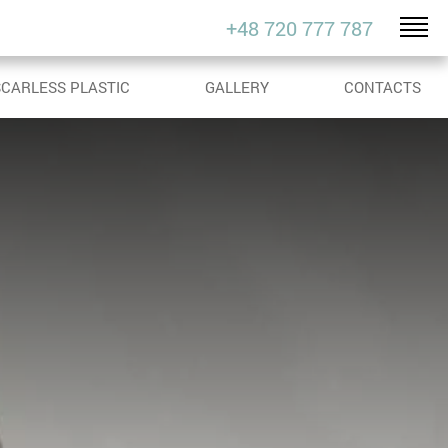
+48 720 777 787
SCARLESS PLASTIC
GALLERY
CONTACTS