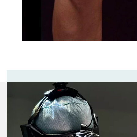
Hepatic and renal failure.
Problems with blood clotting, thrombophlebit
High blood pressure.
Varicose veins.
Diseases of the skin in the area of ​​surgery.
Benefits of lifting and correcting the knee zon
Getting rid of fat from the knees is an extremely di
Plastic surgery performed by Andrey Kharkov in the 
The duration of the obtained result largely depends
the result obtained permanent and stable.
Andrey Kharkov is a real professional with many yea
the result will exceed all your expectations!
Sign up for knee lift and correction to the best pl