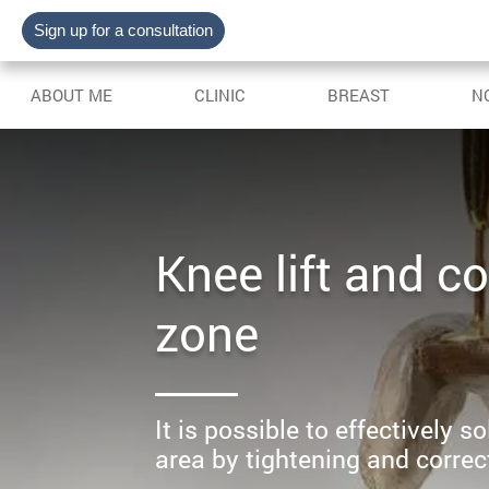
Sign up for a consultation
ABOUT ME
CLINIC
BREAST
N
Knee lift and co
zone
It is possible to effectively 
area by tightening and correct