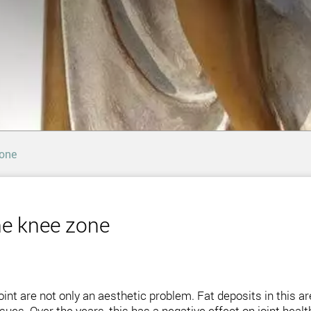
zone
the knee zone
int are not only an aesthetic problem. Fat deposits in this are
es. Over the years, this has a negative effect on joint health