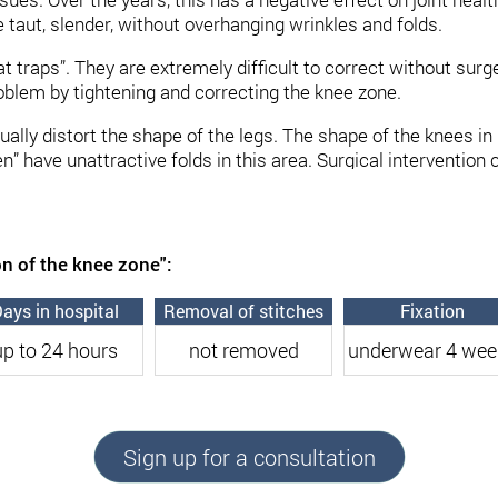
 taut, slender, without overhanging wrinkles and folds.
 “fat traps”. They are extremely difficult to correct without su
roblem by tightening and correcting the knee zone.
sually distort the shape of the legs. The shape of the knees 
ave unattractive folds in this area. Surgical intervention ca
are removed. In some cases, the correction of this area can 
perations with low trauma.
 highly – qualified plastic surgeon in Kiev Andrey Kharkov.
on of the knee zone":
recting the knee zone
ays in hospital
Removal of stitches
Fixation
up to 24 hours
not removed
underwear 4 wee
f large amounts of fatty deposits
in this area. The goal of 
re is local and requires appropriate measures to maintain a 
enetics. The operation can solve the problem of the so-call
Sign up for a consultation