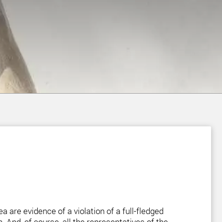
a are evidence of a violation of a full-fledged
. And, of course, all the representatives of the