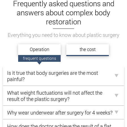
Frequently asked questions and
Decrease in body volume
answers about complex body
Improving the overall appearance of the body.
restoration
Elimination of subcutaneous fat and excess
skin.
Everything you need to know about plastic surgery
Increasing the elasticity of the skin.
The patient’s only task is not to put on those extra
Оperation
the cost
pounds. Otherwise, the pounds gained will stretch
frequent questions
the skin again. To maintain an ideal result, you
should regularly exercise and eat right.
Is it true that body surgeries are the most
The surgeons of the clinic of Andrey Kharkov will
painful?
radically change your whole life!
What weight fluctuations will not affect the
result of the plastic surgery?
Why wear underwear after surgery for 4 weeks?
How does the doctor achieve the result of a flat