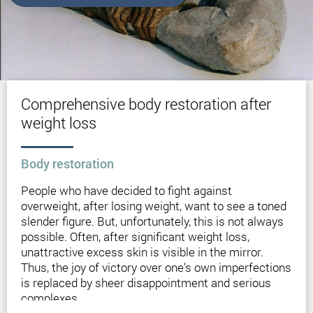
Comprehensive body restoration after
weight loss
Вody restoration
People who have decided to fight against
overweight, after losing weight, want to see a toned
slender figure. But, unfortunately, this is not always
possible. Often, after significant weight loss,
unattractive excess skin is visible in the mirror.
Thus, the joy of victory over one’s own imperfections
is replaced by sheer disappointment and serious
complexes.