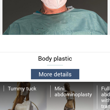
Body plastic
More details
Tummy tuck
Mini
Full
abdominoplasty
abd
wit
tra