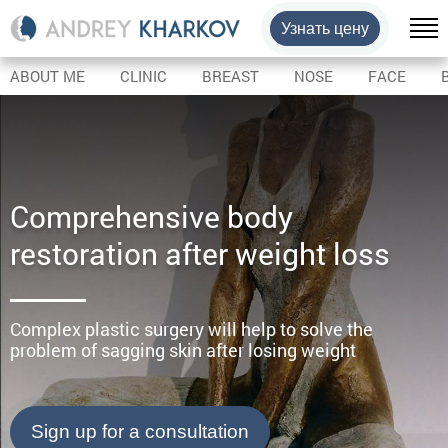
Узнать цену
ABOUT ME
CLINIC
BREAST
NOSE
FACE
Comprehensive body
restoration after weight loss
Complex plastic surgery will help to solve the
problem of sagging skin after losing weight
Sign up for a consultation