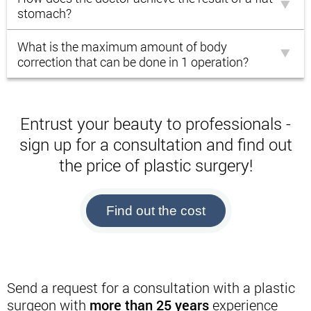
stomach?
What is the maximum amount of body
correction that can be done in 1 operation?
Entrust your beauty to professionals -
sign up for a consultation and find out
the price of plastic surgery!
Find out the cost
Send a request for a consultation with a plastic
surgeon with
more than 25 years
experience