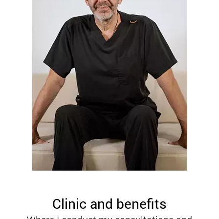
Clinic and benefits