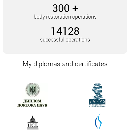
Restoring the figure after losing weight is shown
300 +
in the presence of the following problems:
body restoration operations
Formation of skin folds and sagging skin after
rapid weight loss.
14128
Preservation of an excess amount of fatty
tissue in certain areas of the body. They are
successful operations
not amenable to correction using other
methods. Also, surgery is resorted to if the
patient wishes to significantly improve the
My diplomas and certificates
contours and shape of the body.
Particular features of complex body
restoration after weight loss
The clinic of Andrey Leonidovich Kharkov offers its
patients progressive methods of body correction.
Their main advantage is an integrated approach. The
essence of this approach is to correct the body as a
whole, not individual areas.