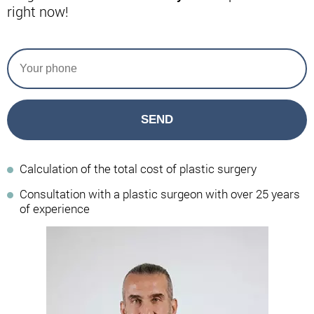
right now!
SEND
Calculation of the total cost of plastic surgery
Consultation with a plastic surgeon with over 25 years
of experience