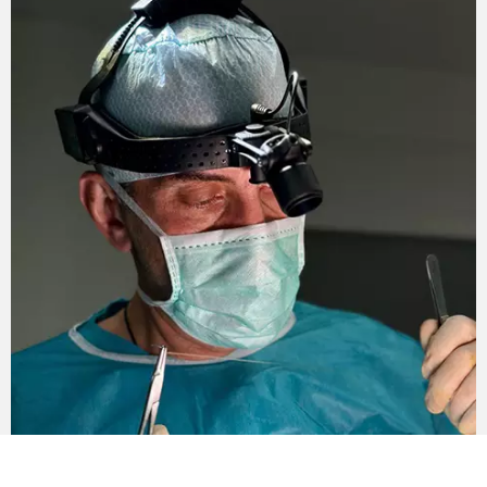
body. Shown with significant weight loss –
from 50 kilograms or more.
A neck and face lift can also be used. A circular
facelift can be combined with the removal of excess
skin.
The duration of the complex restoration of the figure
after losing weight in the clinic of Andrey Kharkov is
180 minutes.
Rehabilitation period
After surgery, the patient stays in the hospital of the
clinic of Andrey Kharkov for two days, under the
supervision of medical personnel. In the future, the
recovery period (the main stage lasts from 20 to 30
days) continues at home.
The patient must wear special compression