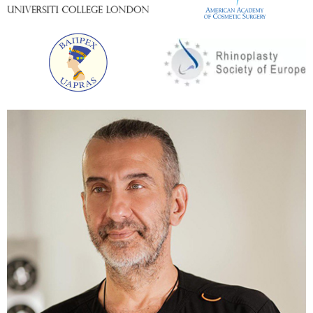
To quickly cope with the consequences of large-
scale rapid weight loss, a variety of plastic surgeries
are performed. In most cases, patients go through
tummy tuck and skin tightening. Any of the surgical
interventions can be supplemented with liposuction,
which allows you to locally remove the remnants of
fat deposits. We propose to consider the most
popular components of the program for complex
body restoration.
Tummy tuck
The largest accumulations of fat are concentrated
in the area of ​​the anterior abdominal wall. This area
suffers the most after losing weight. It is possible to
tighten the abdominal muscles, remove excess fat
and skin by using abdominoplasty. In the process of
surgery, it is also possible to correct the location
and shape of the navel. Depending on the task and
the clinical situation, the following abdominal