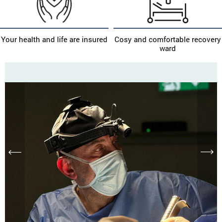
Your health and life are insured
Cosy and comfortable recovery
ward