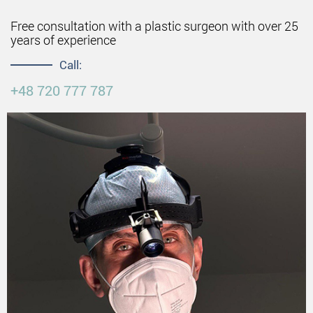
Free consultation with a plastic surgeon with over 25
years of experience
Call:
+48 720 777 787