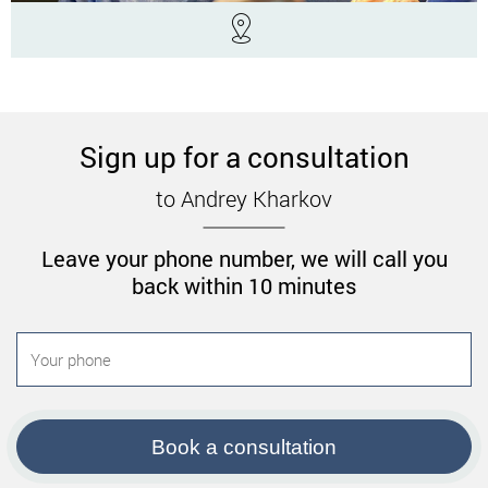
Sign up for a consultation
to Andrey Kharkov
Leave your phone number, we will call you
back within 10 minutes
Book a consultation