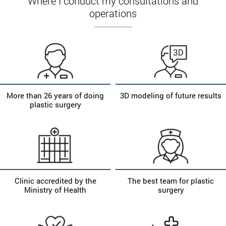
Where I conduct my consultations and
operations
More than 26 years of doing
3D modeling of future results
plastic surgery
Clinic accredited by the
The best team for plastic
Ministry of Health
surgery