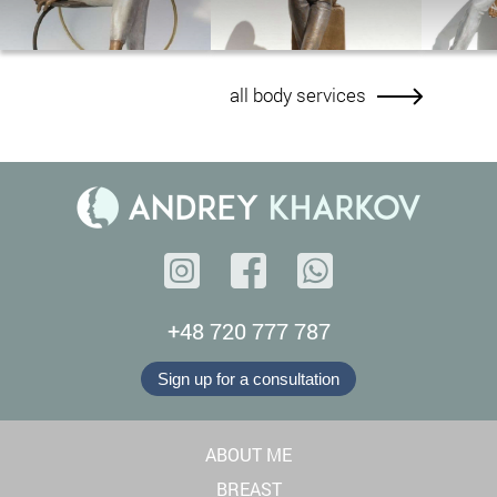
all body services
+48 720 777 787
Sign up for a consultation
ABOUT ME
BREAST