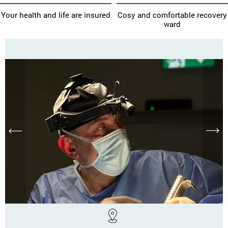
Your health and life are insured
Cosy and comfortable recovery
ward