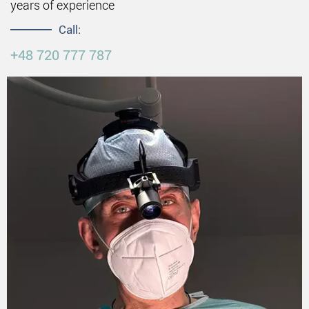
years of experience
Call:
+48 720 777 787