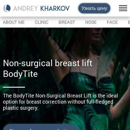
Узнать цену
ABOUT ME
CLINIC
BREAST
NOSE
FACE
Non-surgical breast lift
BodyTite
The BodyTite Non-Surgical Breast Lift is the ideal
option for breast correction without full-fledged
plastic surgery.