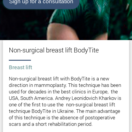
Sign up for a consultation
Non-surgical breast lift BodyTite
Breast lift
Non-surgical breast lift with BodyTite is a new
direction in mammoplasty. This technique has been
used for decades in the best clinics in Europe, the
USA, South America. Andrey Leonidovich Kharkov is
one of the first to use the non-surgical breast lift
technique BodyTite in Ukraine. The main advantage
of this technique is the absence of postoperative
scars and a short rehabilitation period.