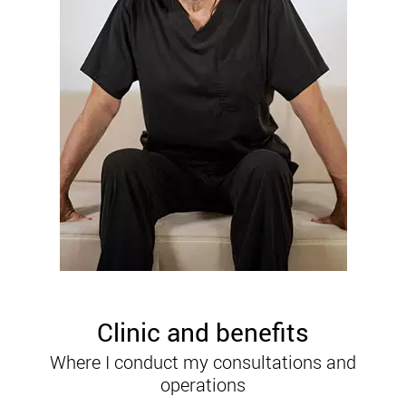
Clinic and benefits
Where I conduct my consultations and
operations