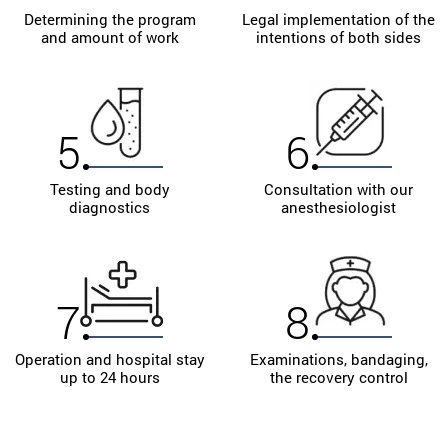
Determining the program
Legal implementation of the
and amount of work
intentions of both sides
5
6
Testing and body
Consultation with our
diagnostics
anesthesiologist
7
8
Operation and hospital stay
Examinations, bandaging,
up to 24 hours
the recovery control