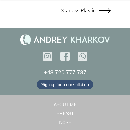
Scarless Plastic
+48 720 777 787
Sign up for a consultation
ABOUT ME
BREAST
NOSE