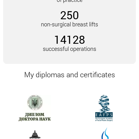
remain, since incisions are not made when using
250
this technique.
As you know, classical mastopexy is a change in the
non-surgical breast lifts
mammary glands by excision of excess skin. After
14128
the excision, the plastic surgeon creates a new
breast shape.
successful operations
Radiofrequency, seamless facelift does not involve
any incisions. Under the influence of BodyTite, the
skin that should have been excised is tightened.
My diplomas and certificates
Undoubtedly, the type of lift depends on the goals,
the initial state of the breast area, the
recommendations of the plastic surgeon.
Radiofrequency breast lift not only shrinks skin flaps
but also adds volume. The extent to which the skin
can shrink depends largely on the individual
characteristics of the patient’s body. Also, age, skin
turgor, volume affects.