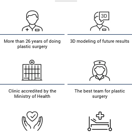
More than 26 years of doing
3D modeling of future results
plastic surgery
Clinic accredited by the
The best team for plastic
Ministry of Health
surgery