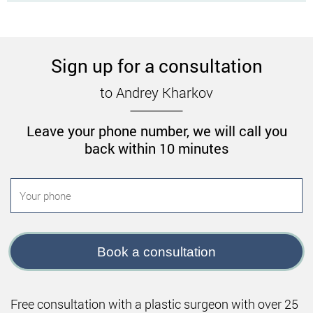
Sign up for a consultation
to Andrey Kharkov
Leave your phone number, we will call you
back within 10 minutes
Book a consultation
Free consultation with a plastic surgeon with over 25