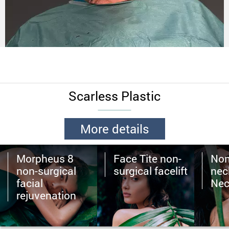
Scarless Plastic
More details
Morpheus 8
Face Tite non-
Non
non-surgical
surgical facelift
neck
facial
Nec
rejuvenation