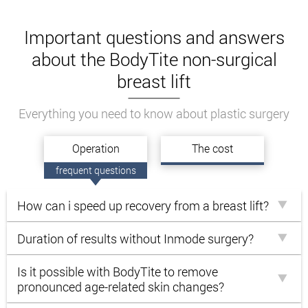
Important questions and answers
about the BodyTite non-surgical
breast lift
Everything you need to know about plastic surgery
Operation
The cost
frequent questions
How can i speed up recovery from a breast lift?
Duration of results without Inmode surgery?
Is it possible with BodyTite to remove
pronounced age-related skin changes?