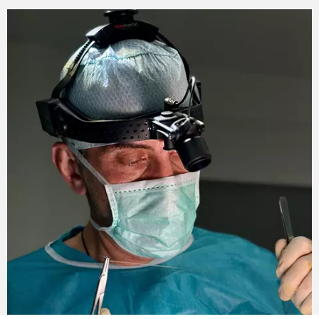
BodyTite apparatus for breast lifting.
The effect of the procedure is noticeable
immediately. After 4-6 months, it will become more
pronounced. One of the advantages of the procedure
is the cumulative effect. Full preservation of the
possibility of breastfeeding in the future is also a
pleasant bonus. Radiofrequency lifting does not
affect the glandular tissue at all. The purpose of the
action is exclusively the effect on the layer of fat
and skin.
Sign up for a preliminary consultation with the best
plastic surgeon in Ukraine today! Andrey Leonidovich
Kharkov will calculate the cost of the procedure and
draw up an individual plan of exposure to the breast
area.
Change the quality of your life!