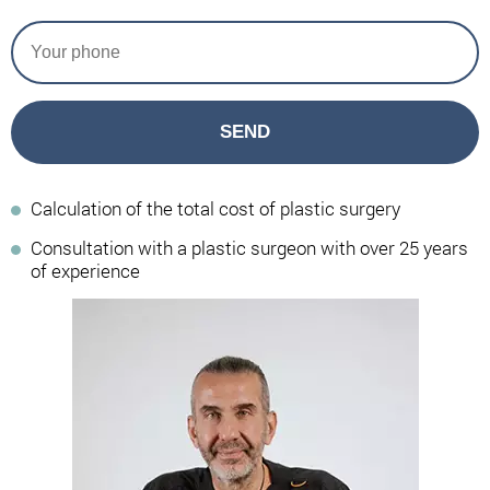
SEND
Calculation of the total cost of plastic surgery
Consultation with a plastic surgeon with over 25 years
of experience