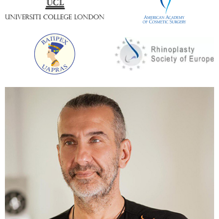
If the patient’s goal is both volume and lift, a
combination of methods is ideal. For example, you
can tighten the skin and then carry out breast
lipofilling or implants.
If you only need to add breast volume, it is best to
immediately place the implants and enjoy the
perfect result. Often, patients with asymmetry,
ptosis, and lack of volume come to the clinic of
Andrey Kharkov. The ideal option is to use several
methods at the same time.
The duration of the procedure in the clinic of Andrey
Kharkov is 60 minutes. A patient can stay in a
hospital clinic from several to 24 hours. The further
rehabilitation process continues at home. Its main
stage lasts from 7 to 9 days.
Rehabilitation period