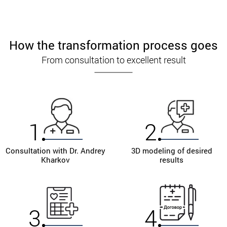
How the transformation process goes
From consultation to excellent result
1
2
Consultation with Dr. Andrey
3D modeling of desired
Kharkov
results
3
4