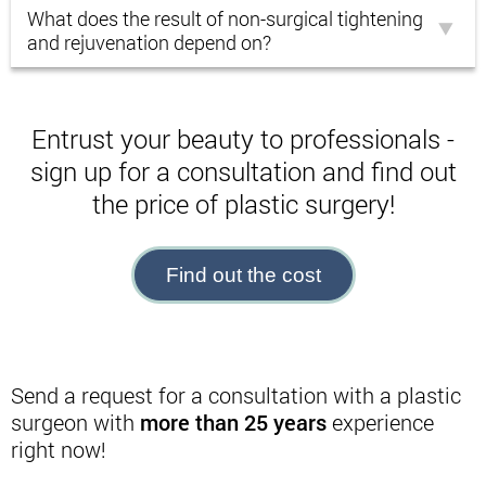
What does the result of non-surgical tightening
and rejuvenation depend on?
Entrust your beauty to professionals -
sign up for a consultation and find out
the price of plastic surgery!
Find out the cost
Send a request for a consultation with a plastic
surgeon with
more than 25 years
experience
right now!