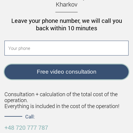
Kharkov
of contraindications:
The period of pregnancy and lactation.
Leave your phone number, we will call you
Diseases of the blood (including problems with
back within 10 minutes
blood clotting).
Increased pressure.
Diabetes mellitus.
The course of inflammatory and infectious
processes in the body.
Free video consultation
Thrombophlebitis.
Benefits of non-surgical breast
Consultation + calculation of the total cost of the
augmentation in the clinic of Andrey
operation.
Kharkov
Everything is included in the cost of the operation!
Call:
Andrey Leonidovich Kharkov is one of the first
+48 720 777 787
Ukrainian plastic surgeons who started using the