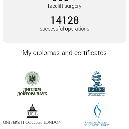
facelift surgery
Disadvantages
of the technique: a noticeable seam
14128
remains. This technique is not used for a tendency
to baldness.
successful operations
Endoscopic lift
It is called the most progressive technique. It is
My diplomas and certificates
carried out through several incisions (1-1.5 cm).
These incisions are concentrated in the scalp.
The surgeon inserts a video camera and
instruments through them. Thus, at all stages
control over the performed manipulations is carried
out. The muscles are tightened and fixed with
medical threads.
The advantages of the technique:
Slight injury rate.
High efficiency