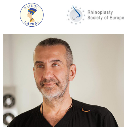
Lift with superciliary access
Access is made through an incision directly above
the brow line along its natural curvature.
This technique is rarely used today. Its main
drawback: not sufficiently pronounced and
predictable cosmetic result.
Transpalpebral lifting
The incision is made in the folds of the skin of the
upper eyelid. This option is very effective in reducing
wrinkles on the bridge of the nose and forehead.
The main advantage: the scar after surgery
becomes almost invisible after complete healing.
Median brow lift