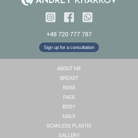
+48 720 777 787
Sign up for a consultation
ABOUT ME
BREAST
NOSE
FACE
BODY
MALE
SCARLESS PLASTIC
GALLERY