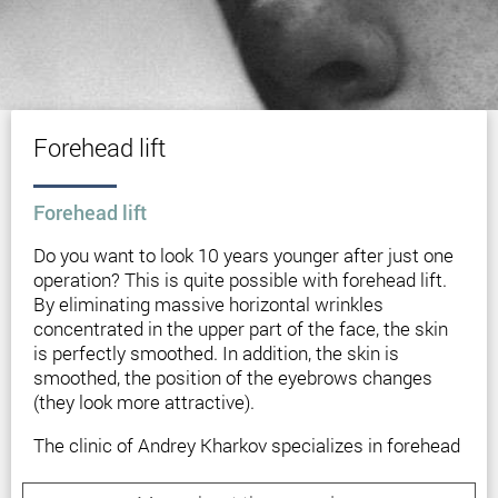
Forehead lift
Forehead lift
Do you want to look 10 years younger after just one
operation? This is quite possible with forehead lift.
By eliminating massive horizontal wrinkles
concentrated in the upper part of the face, the skin
is perfectly smoothed. In addition, the skin is
smoothed, the position of the eyebrows changes
(they look more attractive).
The clinic of Andrey Kharkov specializes in forehead
lift and other types of anti-aging plastic surgeries.