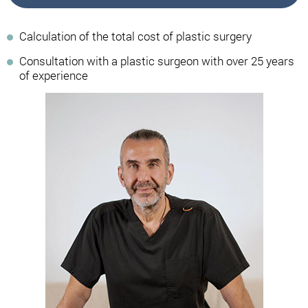
Calculation of the total cost of plastic surgery
Consultation with a plastic surgeon with over 25 years
of experience