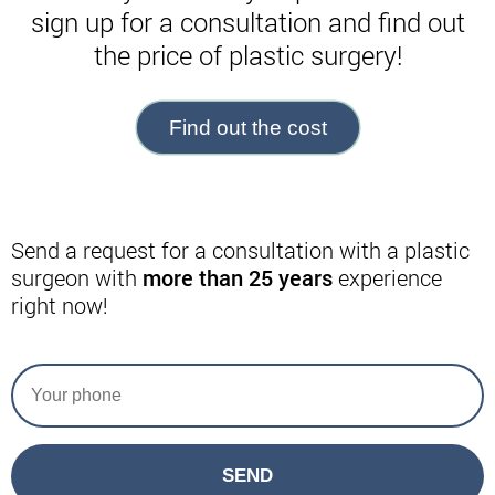
sign up for a consultation and find out
the price of plastic surgery!
Find out the cost
Send a request for a consultation with a plastic
surgeon with
more than 25 years
experience
right now!
SEND