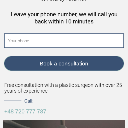
Leave your phone number, we will call you
back within 10 minutes
Book a consultation
Free consultation with a plastic surgeon with over 25
years of experience
Call:
+48 720 777 787