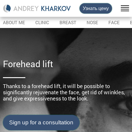
Узнать цену
ABOUT ME
CLINIC
BREAST
NOSE
FACE
Forehead lift
Thanks to a forehead lift, it will be possible to
significantly rejuvenate the face, get rid of wrinkles,
and give expressiveness to the look.
Sign up for a consultation