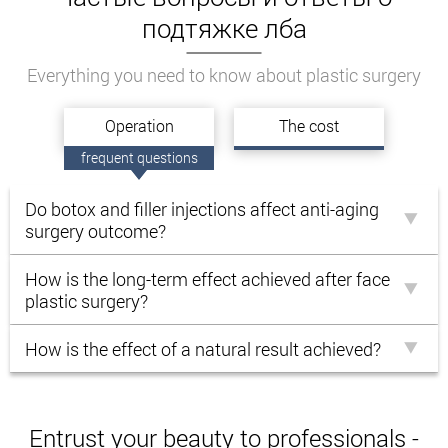
подтяжке лба
Everything you need to know about plastic surgery
Operation
The cost
frequent questions
Do botox and filler injections affect anti-aging
surgery outcome?
How is the long-term effect achieved after face
plastic surgery?
How is the effect of a natural result achieved?
Entrust your beauty to professionals -