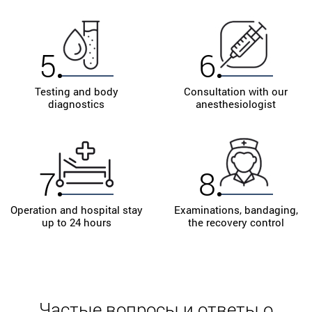
5
6
Testing and body
Consultation with our
diagnostics
anesthesiologist
7
8
Operation and hospital stay
Examinations, bandaging,
up to 24 hours
the recovery control
Частые вопросы и ответы о