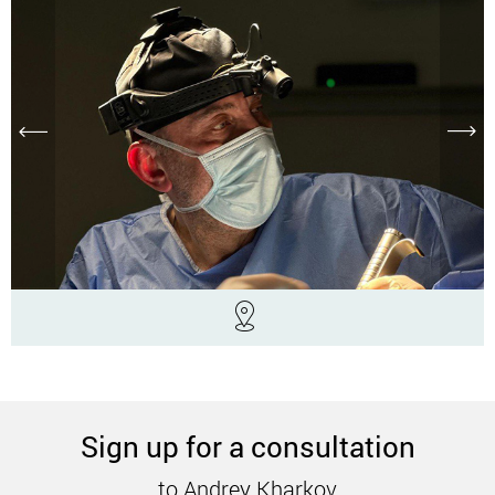
Sign up for a consultation
to Andrey Kharkov