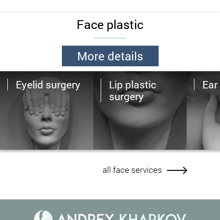
Face plastic
More details
Eyelid surgery
Lip plastic
Ear 
surgery
all face services