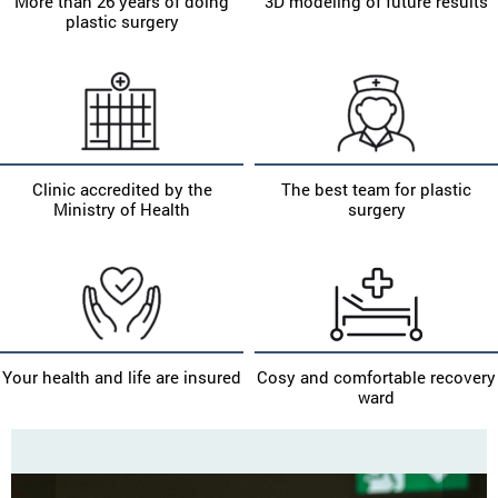
More than 26 years of doing
3D modeling of future results
plastic surgery
Clinic accredited by the
The best team for plastic
Ministry of Health
surgery
Your health and life are insured
Cosy and comfortable recovery
ward