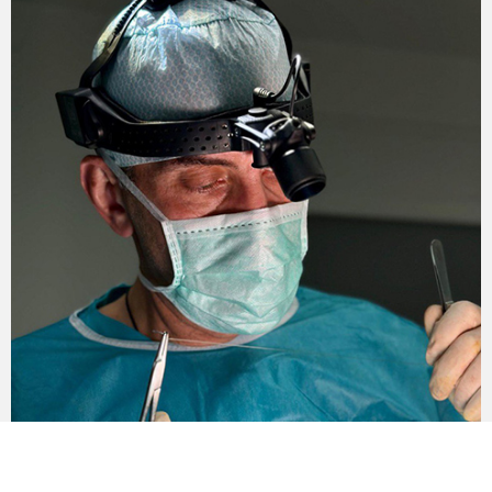
Also, during the month any impact on the area of ​​
surgical intervention is prohibited.
Contraindications for forehead
plastic surgery
Forehead lift is not performed if the following
contraindications are present:
Oncology.
Diabetes mellitus.
Problems with blood clotting.
Severe chronic diseases.
The course of infectious or inflammatory
processes in the body.
Systemic lesions of internal organs.