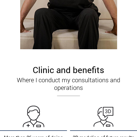
Clinic and benefits
Where I conduct my consultations and
operations