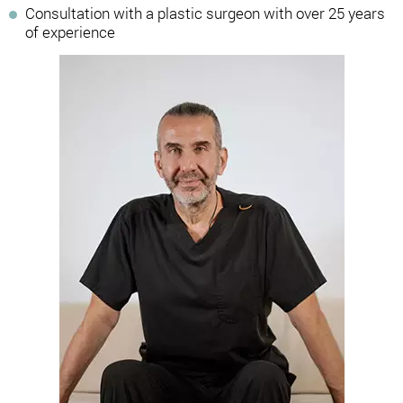
Consultation with a plastic surgeon with over 25 years
of experience