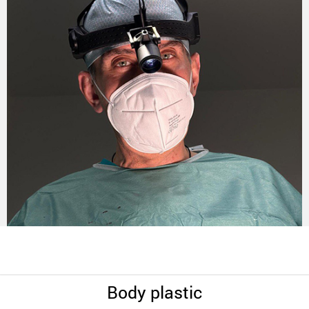
Body plastic