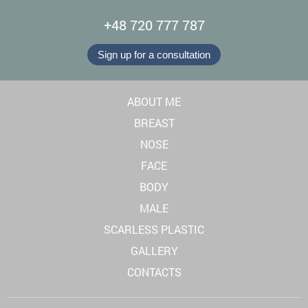
+48 720 777 787
Sign up for a consultation
ABOUT ME
BREAST
NOSE
FACE
BODY
MALE
SCARLESS PLASTIC
GALLERY
CONTACTS