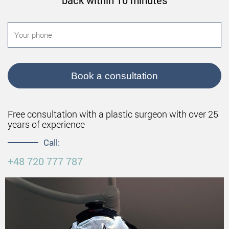
back within 10 minutes
Book a consultation
Free consultation with a plastic surgeon with over 25
years of experience
Call:
+48 720 777 787