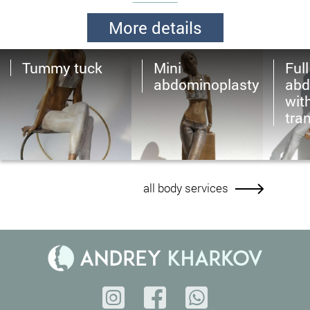
More details
Tummy tuck
Mini
Full
abdominoplasty
abd
wit
tra
all body services