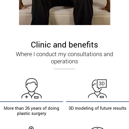
Clinic and benefits
Where I conduct my consultations and
operations
More than 26 years of doing
3D modeling of future results
plastic surgery