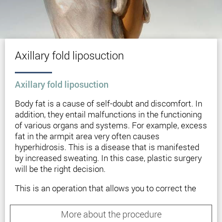
Axillary fold liposuction
Axillary fold liposuction
Body fat is a cause of self-doubt and discomfort. In
addition, they entail malfunctions in the functioning
of various organs and systems. For example, excess
fat in the armpit area very often causes
hyperhidrosis. This is a disease that is manifested
by increased sweating. In this case, plastic surgery
will be the right decision.
This is an operation that allows you to correct the
armpits and remove excess fat deposits. The
peculiarity of this method is the elimination of fat
More about the procedure
folds, that is, an evident aesthetic defect. In addition,