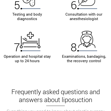
5
6
Testing and body
Consultation with our
diagnostics
anesthesiologist
7
8
Operation and hospital stay
Examinations, bandaging,
up to 24 hours
the recovery control
Frequently asked questions and
answers about liposuction