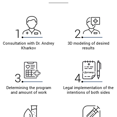
materials and medicines. Thanks to this, underarm
liposuction will be as effective as possible.
Trust real professionals! Sign up for the clinic to
Andrey Leonidovich Kharkov today! Change your life
1
2
for the better!
Consultation with Dr. Andrey
3D modeling of desired
Kharkov
results
3
4
Determining the program
Legal implementation of the
and amount of work
intentions of both sides