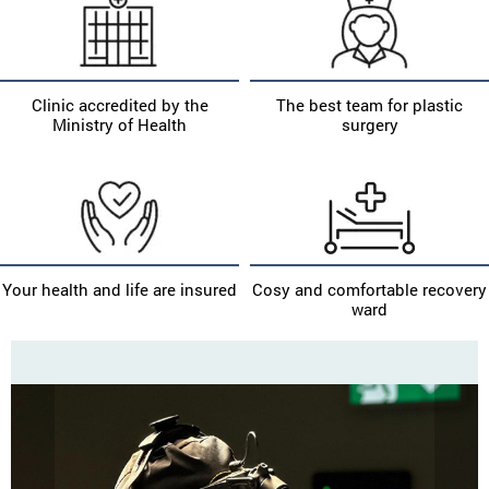
Clinic accredited by the
The best team for plastic
Ministry of Health
surgery
Your health and life are insured
Cosy and comfortable recovery
ward