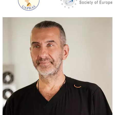
predisposition to tissue ptosis, an RF hardware
lifting is prescribed a month after liposuction.
This type of lifting literally “twists” collagen. As a
result, the skin becomes firmer. The effect is
achieved within a few months.
The ideal option is to combine underarm liposuction
with thread lifting. This combination is prescribed on
an individual basis, after examination by a plastic
surgeon. A shoulder lift or brachioplasty will work
after a massive weight loss.
Armpit liposuction belongs to the category of
minimally invasive procedures. All manipulations are
carried out through small punctures. The duration of
the surgery is about 40 minutes. Underarm
liposuction does not involve any stitches.
At the final stage of liposuction, the surgeon applies
sutures, over which – a pressure bandage. It is