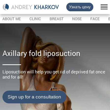
Узнать цену
ABOUT ME
CLINIC
BREAST
NOSE
FACE
Axillary fold liposuction
Liposuction will help you get rid of deprived fat once
and for all!
Sign up for a consultation