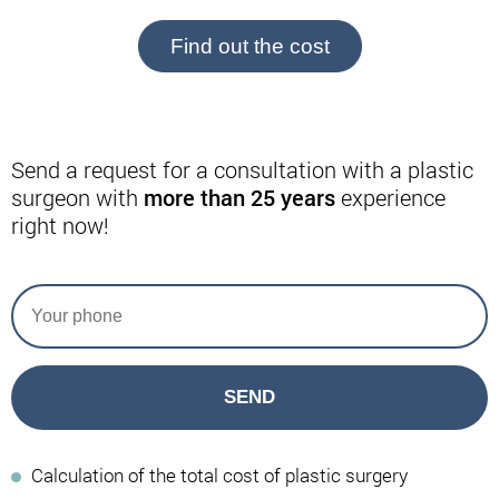
Find out the cost
Send a request for a consultation with a plastic
surgeon with
more than 25 years
experience
right now!
SEND
Calculation of the total cost of plastic surgery