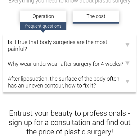
Everything you need to know about plastic surgery
Operation
Тhe cost
frequent questions
Is it true that body surgeries are the most
painful?
Why wear underwear after surgery for 4 weeks?
After liposuction, the surface of the body often
has an uneven contour, how to fix it?
Entrust your beauty to professionals -
sign up for a consultation and find out
the price of plastic surgery!