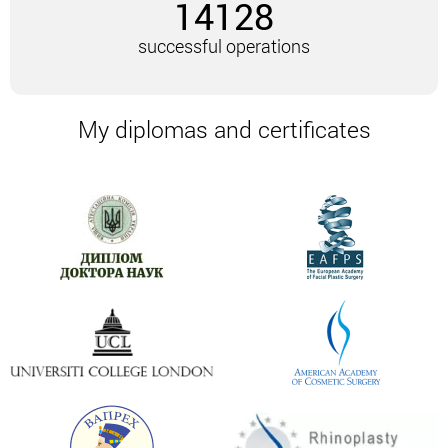
14128
The patient must undergo a general blood and urine
test, as well as an analysis to determine the Rh
successful operations
factor, blood group, glucose, coagulation. If there are
no contraindications, the date of the operation is
assigned.
My diplomas and certificates
2-3 days before surgery, you should stop smoking
and drinking alcohol. It is also advisable to stop
taking medications that directly affect the process
of blood clotting.
If the volume of work is small, and there are no
restrictions on the analysis, underarm liposuction
can be performed under local anesthesia.
Fat cells are extracted through small punctures. The
armpit area is quite “capricious”. That is why, in
combination with liposuction, it is advisable to
additionally treat the skin with a laser, even when it
comes to small volumes.
If the patient’s skin is inelastic, and there is also a