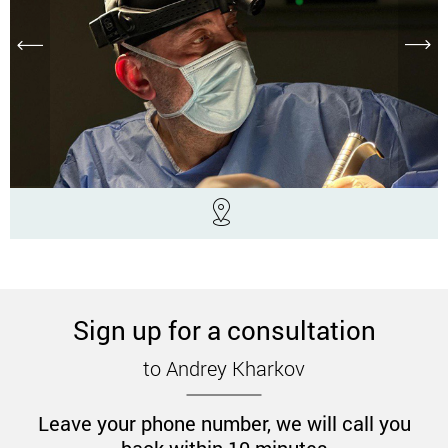
Sign up for a consultation
to Andrey Kharkov
Leave your phone number, we will call you